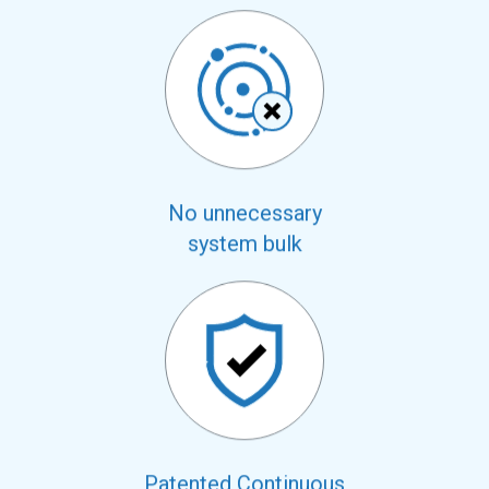
No unnecessary
system bulk
Patented Continuous