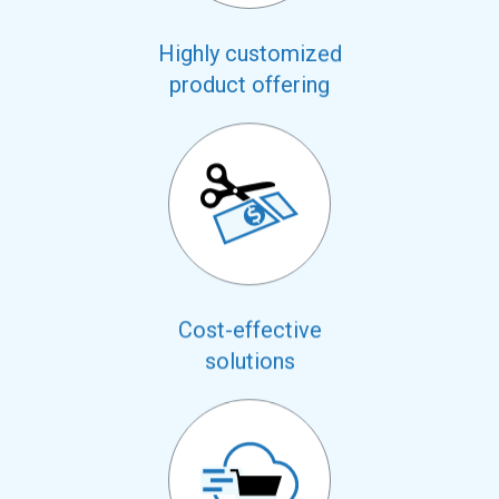
Highly customized
product offering
Cost-effective
solutions