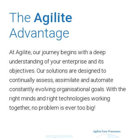
The
Agilite
Advantage
At Agilite, our journey begins with a deep
understanding of your enterprise and its
objectives. Our solutions are designed to
continually assess, assimilate and automate
constantly evolving organisational goals. With the
right minds and right technologies working
together, no problem is ever too big!