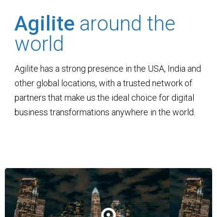
Agilite
around the
world
Agilite has a strong presence in the USA, India and
other global locations, with a trusted network of
partners that make us the ideal choice for digital
business transformations anywhere in the world.