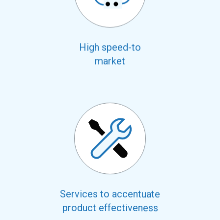
High speed-to
market
Services to accentuate
product effectiveness