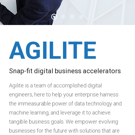
AGILITE
Snap-fit digital business accelerators
Agilite is a team of accomplished digital
engineers, here to help your enterprise harness
the immeasurable power of data technology and
machine learning, and leverage it to achieve
tangible business goals. We empower evolving
businesses for the future with solutions that are