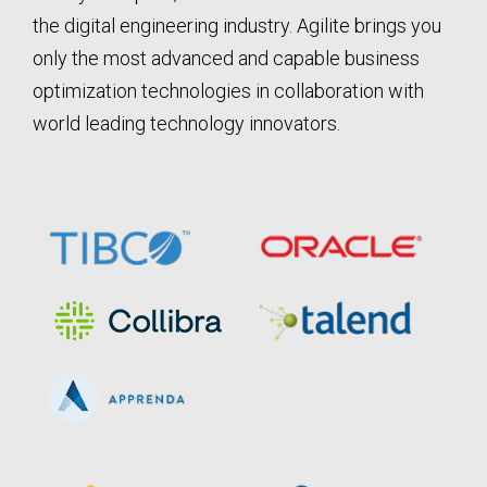
the digital engineering industry. Agilite brings you
only the most advanced and capable business
optimization technologies in collaboration with
world leading technology innovators.