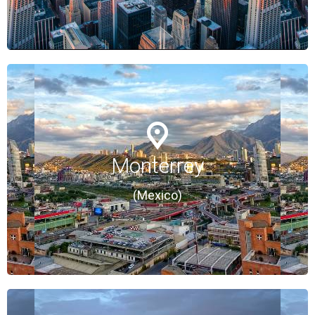
Monterrey
Monterrey
(Mexico)
(Mexico)