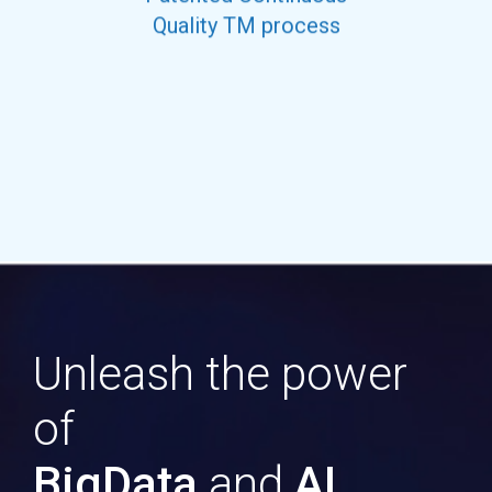
Quality TM process
Unleash the power
of
BigData
and
AI