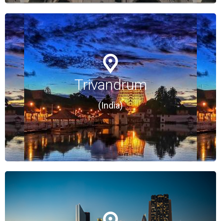
Trivandrum
Trivandrum
(India)
(India)