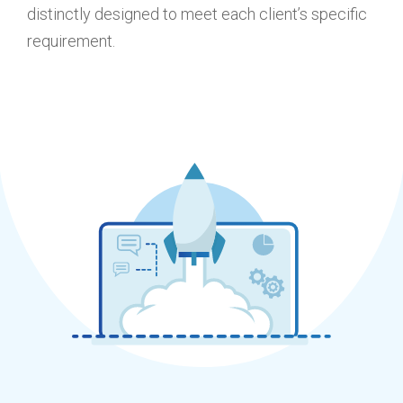
distinctly designed to meet each client’s specific
requirement.