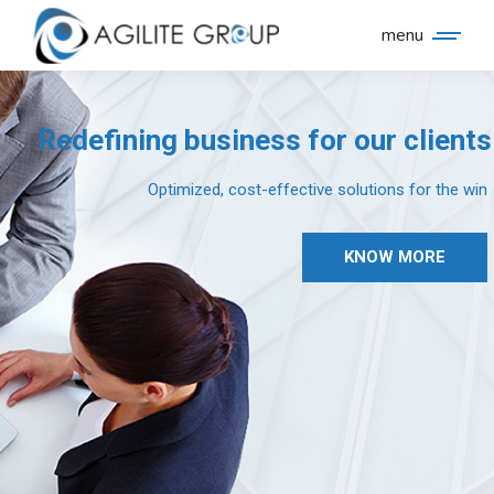
menu
Redefining business for our clients
Optimized, cost-effective solutions for the win
KNOW MORE