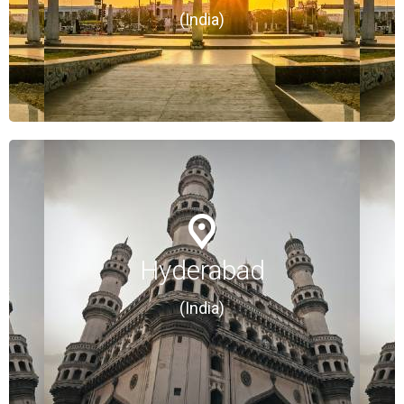
(India)
(India)
Hyderabad
Hyderabad
(India)
(India)