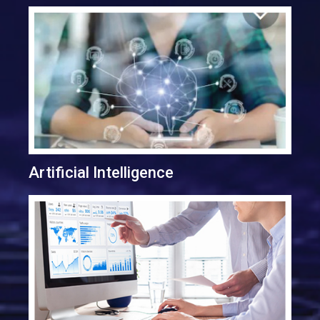
Artificial Intelligence