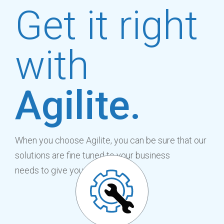
Get it right
with
Agilite.
When you choose Agilite, you can be sure that our
solutions are fine tuned to your business
needs to give you the benefit of: