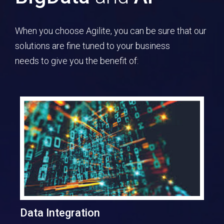
When you choose Agilite, you can be sure that our
solutions are fine tuned to your business
needs to give you the benefit of:
Data Integration