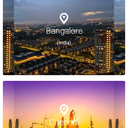
Bangalore
Bangalore
(India)
(India)
Chennai
Chennai