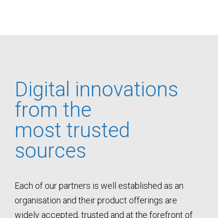
Digital innovations
from the
most trusted
sources
Each of our partners is well established as an
organisation and their product offerings are
widely accepted, trusted and at the forefront of