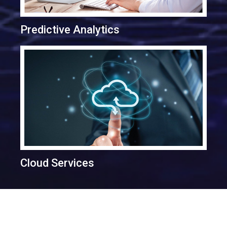
Predictive Analytics
Cloud Services