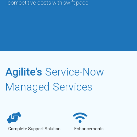
competitive costs with swift pace.
Agilite's
Service-Now
Managed Services
Complete Support Solution
Enhancements