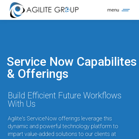
menu
Service Now Capabilites
& Offerings
Build Efficient Future Workflows
With Us
Agilite's ServiceNow offerings leverage this
dynamic and powerful technology platform to
impart value-added solutions to our clients at