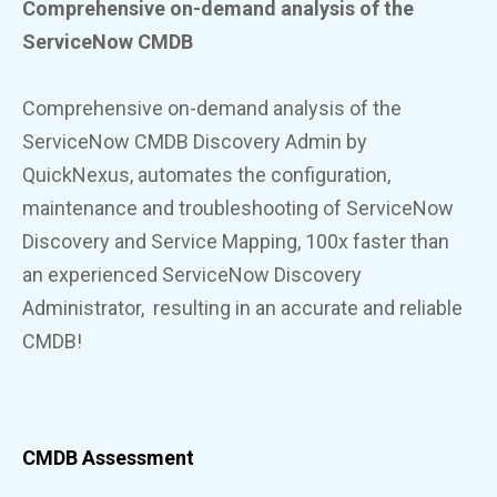
Comprehensive on-demand analysis
of the
ServiceNow CMDB
Comprehensive on-demand analysis
of the
ServiceNow CMDB
Discovery Admin by
QuickNexus, automates the configuration,
maintenance and troubleshooting of ServiceNow
Discovery and Service Mapping, 100x faster than
an experienced ServiceNow Discovery
Administrator, resulting in an accurate and reliable
CMDB!
CMDB Assessment