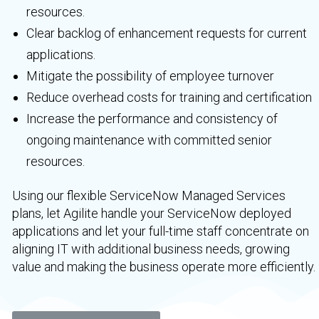
resources.
Clear backlog of enhancement requests for current
applications.
Mitigate the possibility of employee turnover
Reduce overhead costs for training and certification
Increase the performance and consistency of
ongoing maintenance with committed senior
resources.
Using our flexible ServiceNow Managed Services
plans, let Agilite handle your ServiceNow deployed
applications and let your full-time staff concentrate on
aligning IT with additional business needs, growing
value and making the business operate more efficiently.