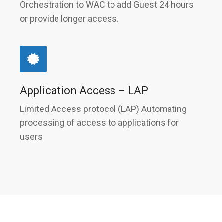
Orchestration to WAC to add Guest 24 hours
or provide longer access.
Application Access – LAP
Limited Access protocol (LAP) Automating
processing of access to applications for
users