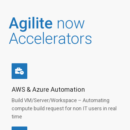
Agilite
now
Accelerators
AWS & Azure Automation
Build VM/Server/Workspace – Automating
compute build request for non IT users in real
time