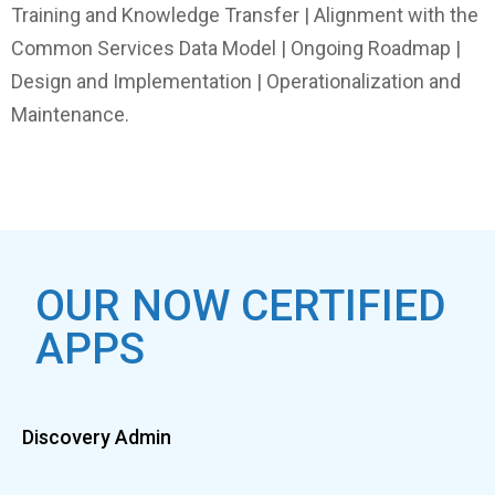
Training and Knowledge Transfer | Alignment with the
Common Services Data Model | Ongoing Roadmap |
Design and Implementation | Operationalization and
Maintenance.
OUR NOW CERTIFIED
APPS
Discovery Admin