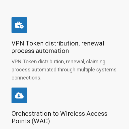
VPN Token distribution, renewal
process automation.
VPN Token distribution, renewal, claiming
process automated through multiple systems
connections.
Orchestration to Wireless Access
Points (WAC)