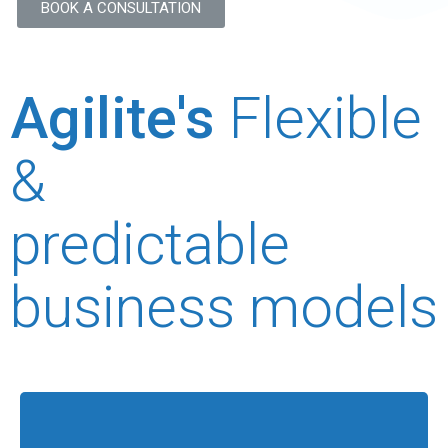
BOOK A CONSULTATION
Agilite's
Flexible
&
predictable
business models