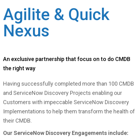
Agilite & Quick
Nexus
An exclusive partnership that focus on to do CMDB
the right way
Having successfully completed more than 100 CMDB
and ServiceNow Discovery Projects enabling our
Customers with impeccable ServiceNow Discovery
Implementations to help them transform the health of
their CMDB.
Our ServiceNow Discovery Engagements include: