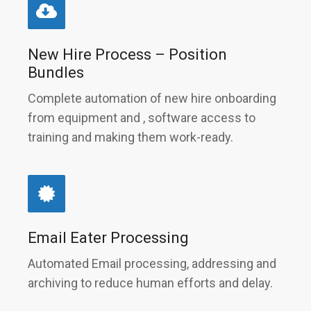
New Hire Process – Position
Bundles
Complete automation of new hire onboarding
from equipment and , software access to
training and making them work-ready.
Email Eater Processing
Automated Email processing, addressing and
archiving to reduce human efforts and delay.