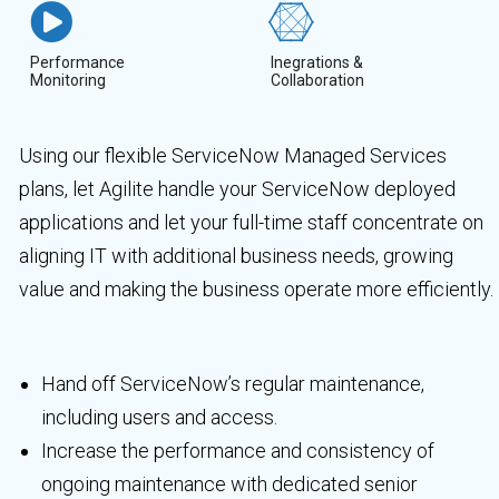
Performance
Inegrations &
Monitoring
Collaboration
Using our flexible ServiceNow Managed Services
plans, let Agilite handle your ServiceNow deployed
applications and let your full-time staff concentrate on
aligning IT with additional business needs, growing
value and making the business operate more efficiently.
Hand off ServiceNow’s regular maintenance,
including users and access.
Increase the performance and consistency of
ongoing maintenance with dedicated senior