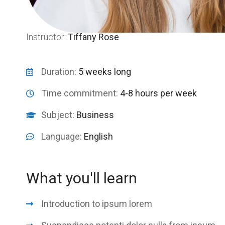
Instructor:
Tiffany Rose
Duration:
5 weeks long
Time commitment:
4-8 hours per week
Subject:
Business
Language:
English
What you'll learn
Introduction to ipsum lorem