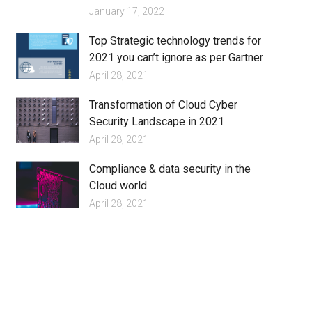
January 17, 2022
Top Strategic technology trends for
2021 you can’t ignore as per Gartner
April 28, 2021
Transformation of Cloud Cyber
Security Landscape in 2021
April 28, 2021
Compliance & data security in the
Cloud world
April 28, 2021