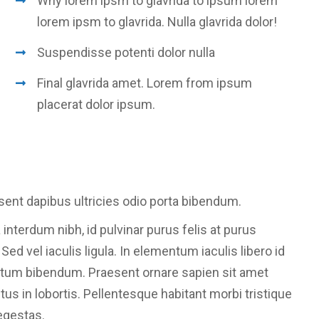
Why lorem ipsm to glavrida to ipsum lorem
lorem ipsm to glavrida. Nulla glavrida dolor!
Suspendisse potenti dolor nulla
Final glavrida amet. Lorem from ipsum
placerat dolor ipsum.
sent dapibus ultricies odio porta bibendum.
 interdum nibh, id pulvinar purus felis at purus
d vel iaculis ligula. In elementum iaculis libero id
ntum bibendum. Praesent ornare sapien sit amet
etus in lobortis. Pellentesque habitant morbi tristique
egestas.