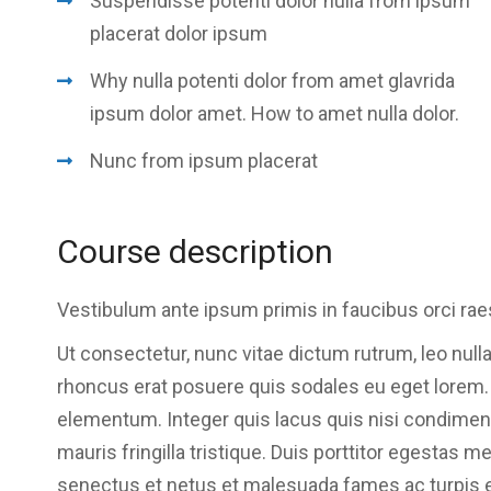
Suspendisse potenti dolor nulla from ipsum
placerat dolor ipsum
Why nulla potenti dolor from amet glavrida
ipsum dolor amet. How to amet nulla dolor.
Nunc from ipsum placerat
Course description
Vestibulum ante ipsum primis in faucibus orci rae
Ut consectetur, nunc vitae dictum rutrum, leo nulla
rhoncus erat posuere quis sodales eu eget lorem. Se
elementum. Integer quis lacus quis nisi condime
mauris fringilla tristique. Duis porttitor egestas m
senectus et netus et malesuada fames ac turpis 