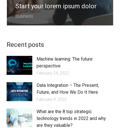
Start your lorem ipsum dolor
S
Business
B
Recent posts
Machine learning: The future
perspective
February 24, 2022
Data Integration – The Present,
Future, and How We Do It Here
February 9, 2022
What are the 8 top strategic
technology trends in 2022 and why
are they valuable?