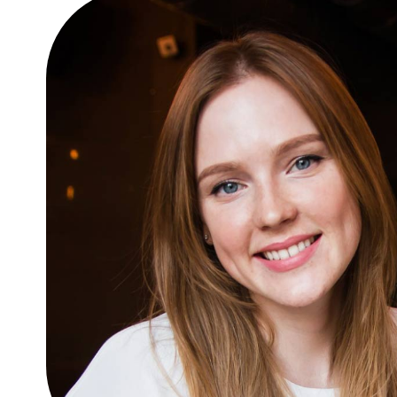
glavrida
Lifestyle