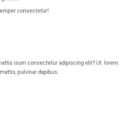
semper consectetur!
mattis isum consectetur adipiscing elit? Ut lorem
mattis, pulvinar dapibus.