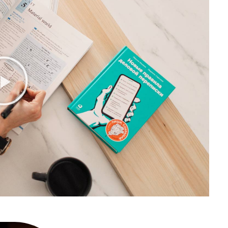
or
10 easy steps to lorem dolor