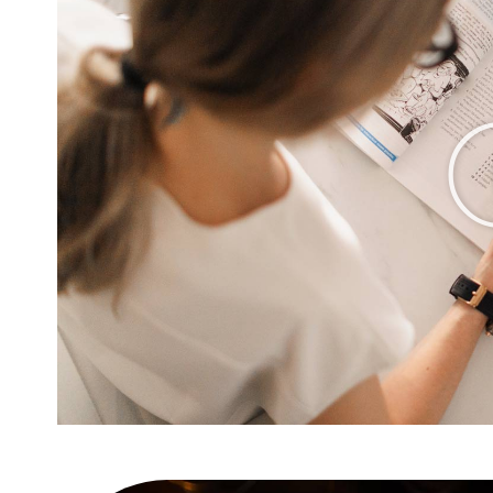
 amet
10 easy steps to lorem dol