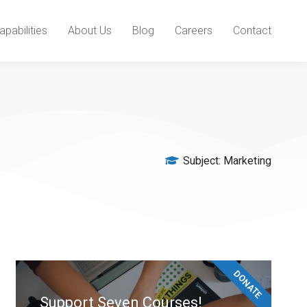
apabilities
About Us
Blog
Careers
Contact
Subject:
Marketing
DONATE
Support Seven Courses!