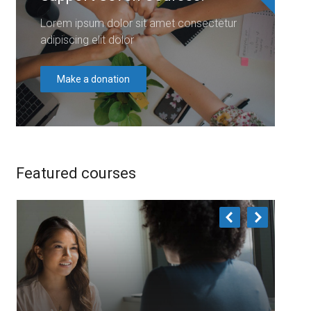
Lorem ipsum dolor sit amet consectetur
adipiscing elit dolor
Make a donation
Featured courses