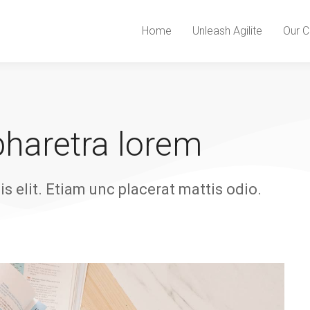
Home
Unleash Agilite
Our C
 pharetra lorem
is elit. Etiam unc placerat mattis odio.