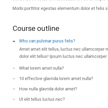
Morbi
porttitor egestas
elementum dolor et felis 
Course outline
Who can pulvinar purus felis?
Amet amet elit tellus, luctus nec ullamcorper 
dolor elit tellus! Ipsum luctus nec ullamcorper 
What lorem amet nulla?
10 effective glavrida lorem amet nulla?
How nulla glavrida dolor amet?
Ut elit tellus luctus nec?