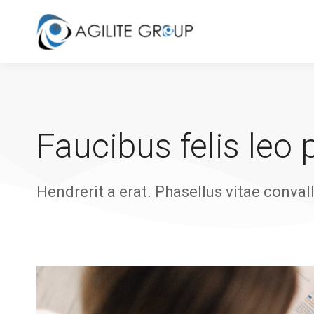
Faucibus felis leo
Hendrerit a erat. Phasellus vitae convall