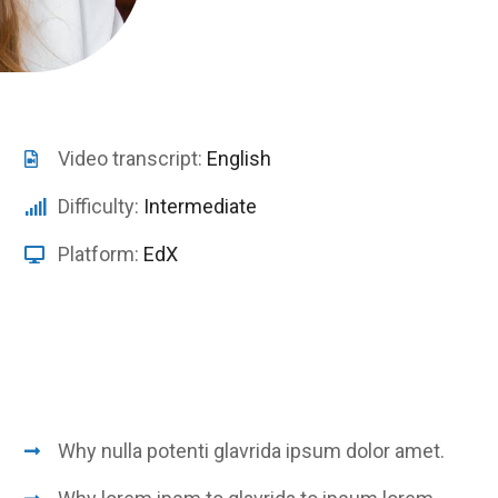
Video transcript:
English
Difficulty:
Intermediate
Platform:
EdX
Why nulla potenti glavrida ipsum dolor amet.