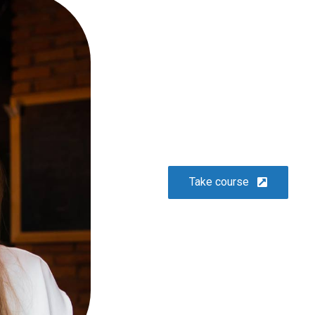
glavrida
Lifestyle
Take course