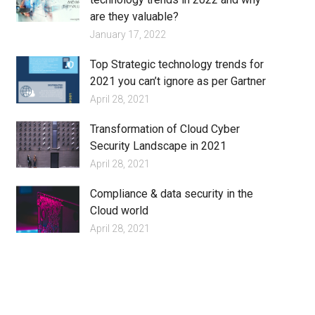
are they valuable?
January 17, 2022
Top Strategic technology trends for
2021 you can’t ignore as per Gartner
April 28, 2021
Transformation of Cloud Cyber
Security Landscape in 2021
April 28, 2021
Compliance & data security in the
Cloud world
April 28, 2021