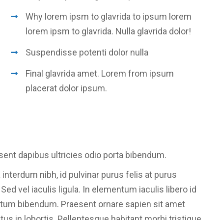
Why lorem ipsm to glavrida to ipsum lorem
lorem ipsm to glavrida. Nulla glavrida dolor!
Suspendisse potenti dolor nulla
Final glavrida amet. Lorem from ipsum
placerat dolor ipsum.
sent dapibus ultricies odio porta bibendum.
 interdum nibh, id pulvinar purus felis at purus
d vel iaculis ligula. In elementum iaculis libero id
ntum bibendum. Praesent ornare sapien sit amet
etus in lobortis. Pellentesque habitant morbi tristique