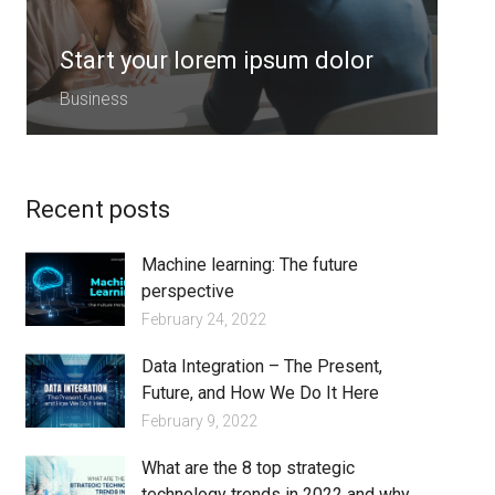
Start your lorem ipsum dolor
S
Business
B
Recent posts
Machine learning: The future
perspective
February 24, 2022
Data Integration – The Present,
Future, and How We Do It Here
February 9, 2022
What are the 8 top strategic
technology trends in 2022 and why