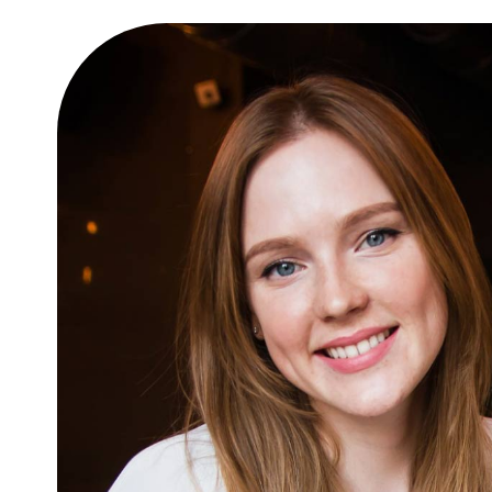
 amet
10 easy steps to lorem dol
glavrida
Lifestyle