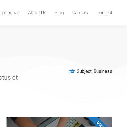
apabilities
About Us
Blog
Careers
Contact
Subject:
Business
ctus et
DONATE