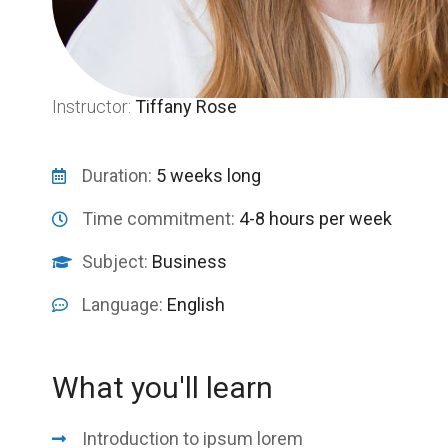
Instructor:
Tiffany Rose
Duration:
5 weeks long
Time commitment:
4-8 hours per week
Subject:
Business
Language:
English
What you'll learn
Introduction to ipsum lorem