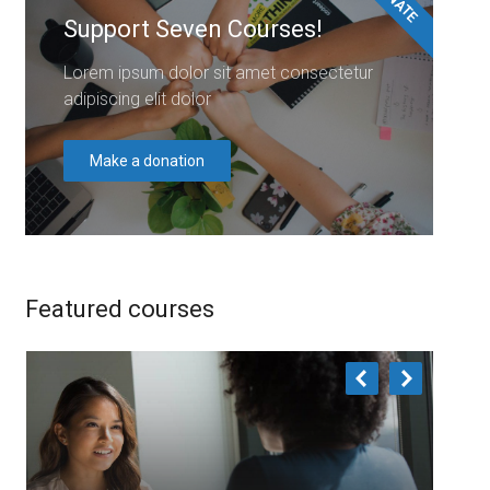
Support Seven Courses!
Lorem ipsum dolor sit amet consectetur
adipiscing elit dolor
Make a donation
Featured courses