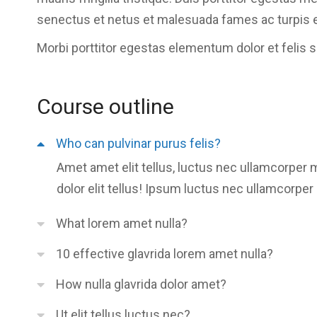
senectus et netus et malesuada fames ac turpis 
Morbi
porttitor egestas
elementum dolor et felis 
Course outline
Who can pulvinar purus felis?
Amet amet elit tellus, luctus nec ullamcorper 
dolor elit tellus! Ipsum luctus nec ullamcorper 
What lorem amet nulla?
10 effective glavrida lorem amet nulla?
How nulla glavrida dolor amet?
Ut elit tellus luctus nec?