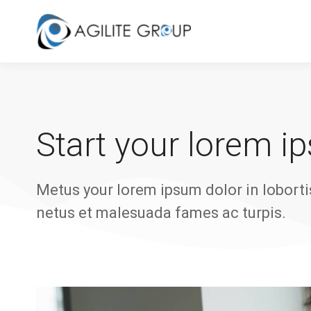
Start your lorem i
Metus your lorem ipsum dolor in loborti
netus et malesuada fames ac turpis.