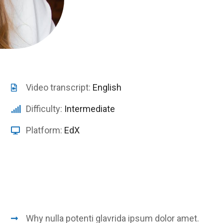
Video transcript:
English
Difficulty:
Intermediate
Platform:
EdX
Why nulla potenti glavrida ipsum dolor amet.