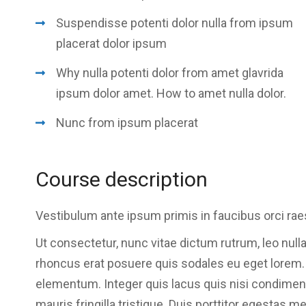
Suspendisse potenti dolor nulla from ipsum
placerat dolor ipsum
Why nulla potenti dolor from amet glavrida
ipsum dolor amet. How to amet nulla dolor.
Nunc from ipsum placerat
Course description
Vestibulum ante ipsum primis in faucibus orci rae
Ut consectetur, nunc vitae dictum rutrum, leo nulla
rhoncus erat posuere quis sodales eu eget lorem. Se
elementum. Integer quis lacus quis nisi condime
mauris fringilla tristique. Duis porttitor egestas m