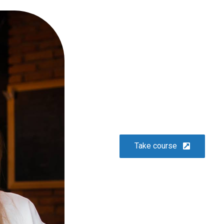
or
10 easy steps to lorem dolor
glavrida
Lifestyle
Take course