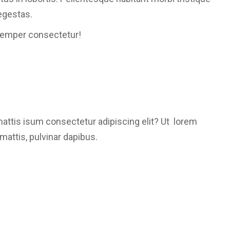
egestas.
semper consectetur!
mattis isum consectetur adipiscing elit? Ut lorem
mattis, pulvinar dapibus.