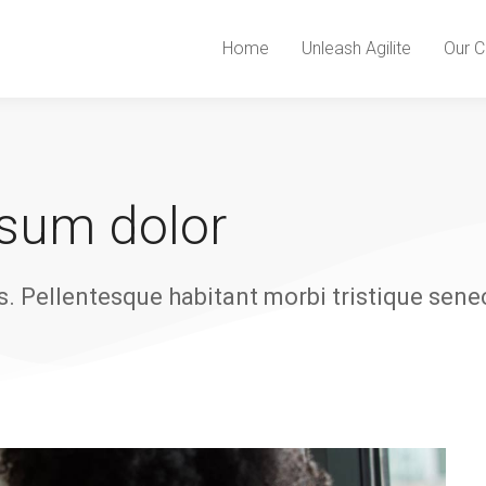
Home
Unleash Agilite
Our C
psum dolor
s. Pellentesque habitant morbi tristique sene