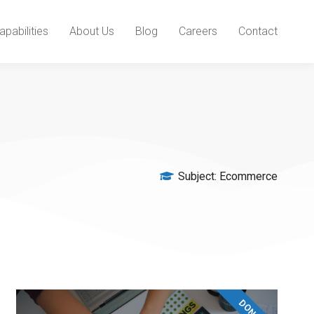
apabilities
About Us
Blog
Careers
Contact
Subject:
Ecommerce
DONATE