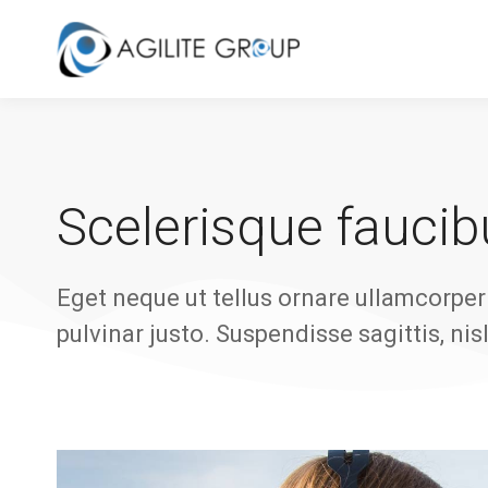
Scelerisque faucibu
Eget neque ut tellus ornare ullamcorper 
pulvinar justo. Suspendisse sagittis, nis