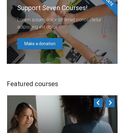
Support Seven Courses!
Lorem ipsum dolor sit amet consectetur
adipiscing elit dolor
Make a donation
Featured courses