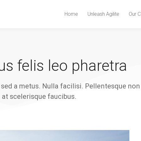
Home
Unleash Agilite
Our C
s felis leo pharetra
sed a metus. Nulla facilisi. Pellentesque non
l at scelerisque faucibus.