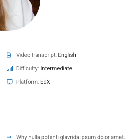
Video transcript:
English
Difficulty:
Intermediate
Platform:
EdX
Why nulla potenti glavrida ipsum dolor amet.