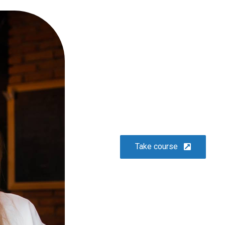
or
10 easy steps to lorem dolor
glavrida
Lifestyle
Take course