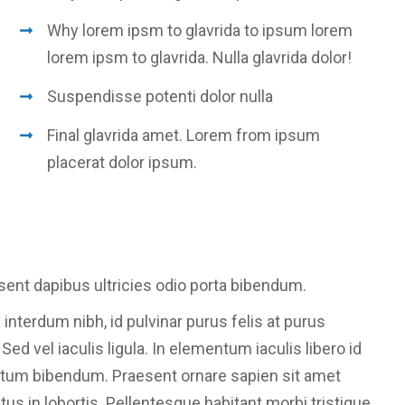
Why lorem ipsm to glavrida to ipsum lorem
lorem ipsm to glavrida. Nulla glavrida dolor!
Suspendisse potenti dolor nulla
Final glavrida amet. Lorem from ipsum
placerat dolor ipsum.
sent dapibus ultricies odio porta bibendum.
 interdum nibh, id pulvinar purus felis at purus
d vel iaculis ligula. In elementum iaculis libero id
ntum bibendum. Praesent ornare sapien sit amet
etus in lobortis. Pellentesque habitant morbi tristique