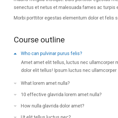
senectus et netus et malesuada fames ac turpis 
Morbi
porttitor egestas
elementum dolor et felis 
Course outline
Who can pulvinar purus felis?
Amet amet elit tellus, luctus nec ullamcorper 
dolor elit tellus! Ipsum luctus nec ullamcorper 
What lorem amet nulla?
10 effective glavrida lorem amet nulla?
How nulla glavrida dolor amet?
Ut elit tellus luctus nec?