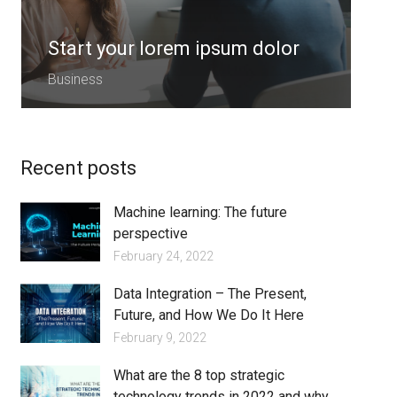
Start your lorem ipsum dolor
S
Business
B
Recent posts
Machine learning: The future
perspective
February 24, 2022
Data Integration – The Present,
Future, and How We Do It Here
February 9, 2022
What are the 8 top strategic
technology trends in 2022 and why