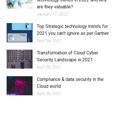
are they valuable?
January 17, 2022
Top Strategic technology trends for
2021 you can’t ignore as per Gartner
April 28, 2021
Transformation of Cloud Cyber
Security Landscape in 2021
April 28, 2021
Compliance & data security in the
Cloud world
April 28, 2021