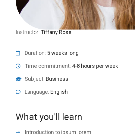
Instructor:
Tiffany Rose
Duration:
5 weeks long
Time commitment:
4-8 hours per week
Subject:
Business
Language:
English
What you'll learn
Introduction to ipsum lorem