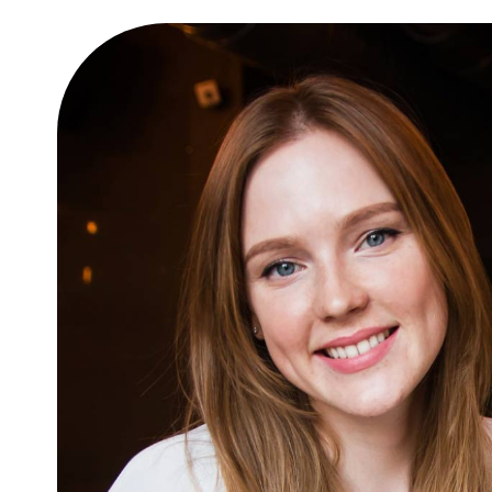
 amet
10 easy steps to lorem dol
glavrida
Lifestyle