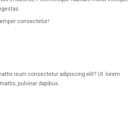
egestas.
semper consectetur!
mattis isum consectetur adipiscing elit? Ut lorem
mattis, pulvinar dapibus.