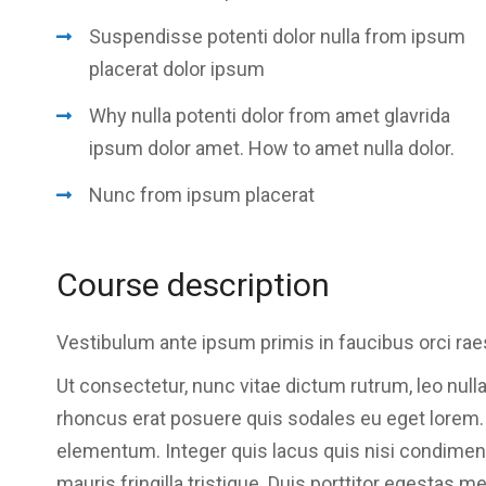
Suspendisse potenti dolor nulla from ipsum
placerat dolor ipsum
Why nulla potenti dolor from amet glavrida
ipsum dolor amet. How to amet nulla dolor.
Nunc from ipsum placerat
Course description
Vestibulum ante ipsum primis in faucibus orci rae
Ut consectetur, nunc vitae dictum rutrum, leo nulla
rhoncus erat posuere quis sodales eu eget lorem. Se
elementum. Integer quis lacus quis nisi condime
mauris fringilla tristique. Duis porttitor egestas m